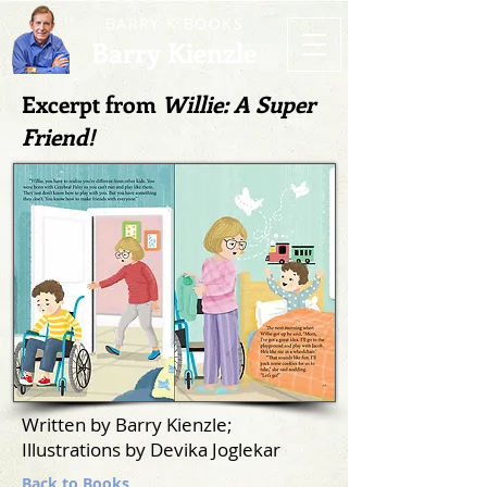
BARRY K BOOKS
Barry Kienzle
Excerpt from
Willie: A Super
Friend!
Written by Barry Kienzle;
Illustrations by Devika Joglekar
Back to Books