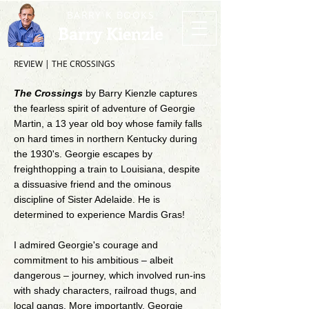
BARRY K BOOKS
Barry Kienzle
REVIEW | THE CROSSINGS
The Crossings
by Barry Kienzle captures
the fearless spirit of adventure of Georgie
Martin, a 13 year old boy whose family falls
on hard times in northern Kentucky during
the 1930's. Georgie escapes by
freighthopping a train to Louisiana, despite
a dissuasive friend and the ominous
discipline of Sister Adelaide. He is
determined to experience Mardis Gras!
I admired Georgie's courage and
commitment to his ambitious – albeit
dangerous – journey, which involved run-ins
with shady characters, railroad thugs, and
local gangs. More importantly, Georgie