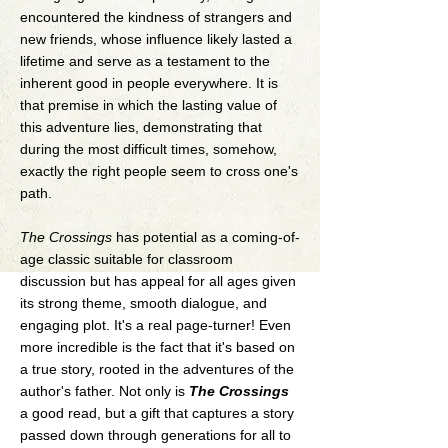
encountered the kindness of strangers and
new friends, whose influence likely lasted a
lifetime and serve as a testament to the
inherent good in people everywhere. It is
that premise in which the lasting value of
this adventure lies, demonstrating that
during the most difficult times, somehow,
exactly the right people seem to cross one's
path.
The Crossings
has potential as a coming-of-
age classic suitable for classroom
discussion but has appeal for all ages given
its strong theme, smooth dialogue, and
engaging plot. It's a real page-turner! Even
more incredible is the fact that it's based on
a true story, rooted in the adventures of the
author's father. Not only is
The Crossings
a good read, but a gift that captures a story
passed down through generations for all to