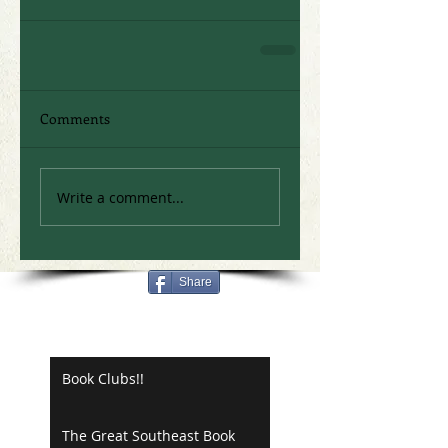
Comments
Write a comment...
Share
Recent Posts
Book Clubs!!
The Great Southeast Book