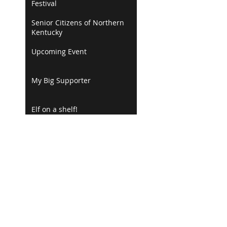
Festival
Senior Citizens of Northern
Kentucky
Upcoming Event
My Big Supporter
Elf on a shelf!
Books Make Great Gifts!
Happy Thanksgiving
Florence Recorder
Marketing Flyer