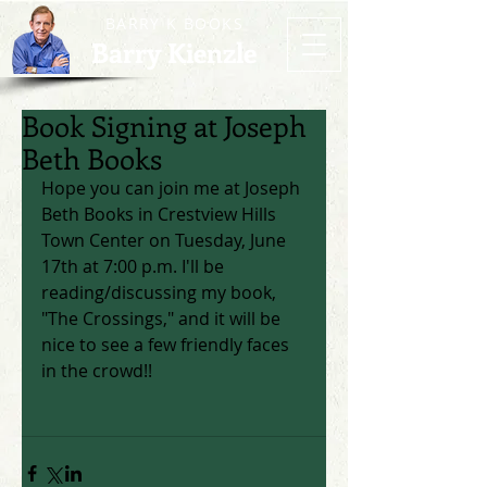
BARRY K BOOKS
Barry Kienzle
Book Signing at Joseph
Beth Books
Hope you can join me at Joseph 
Beth Books in Crestview Hills 
Town Center on Tuesday, June 
17th at 7:00 p.m. I'll be 
reading/discussing my book, 
"The Crossings," and it will be 
nice to see a few friendly faces 
in the crowd!! 