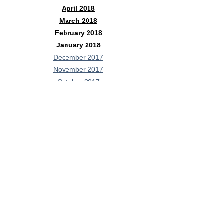
April 2018
March 2018
February 2018
January 2018
December 2017
November 2017
October 2017
September 2017
August 2017
July 2017
June 2017
May 2017
April 2017
February 2017
January 2017
Contact Me