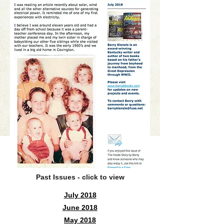
Past Issues - click to view
July 2018
June 2018
May 2018