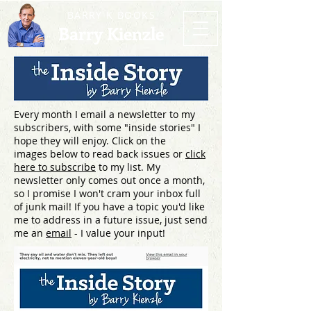
BARRY K BOOKS
Barry Kienzle
Every month I email a newsletter to my
subscribers, with some "inside stories" I
hope they will enjoy. Click on the
images below to read back issues or
click
here to subscribe
to my list. My
newsletter only comes out once a month,
so I promise I won't cram your inbox full
of junk mail! If you have a topic you'd like
me to address in a future issue, just send
me an
email
- I value your input!